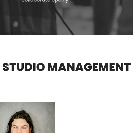
STUDIO
MANAGEMENT