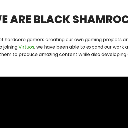
E ARE BLACK SHAMRO
of hardcore gamers creating our own gaming projects and
o joining
Virtuos
, we have been able to expand our work a
 them to produce amazing content while also developing o