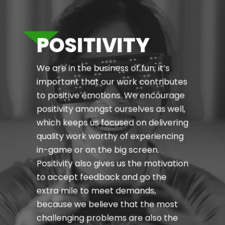
POSITIVITY
We are in the business of fun; it’s
important that our work contributes
to positive emotions. We encourage
positivity amongst ourselves as well,
which keeps us focused on delivering
quality work worthy of experiencing
in-game or on the big screen.
Positivity also gives us the motivation
to accept feedback and go the
extra mile to meet demands,
because we believe that the most
challenging problems are also the