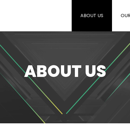
ABOUT US
OUR
ABOUT US