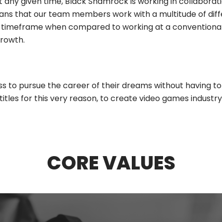
any given time, Black Shamrock is working in collaborati
eans that our team members work with a multitude of dif
timeframe when compared to working at a conventional g
rowth.
 to pursue the career of their dreams without having to 
tles for this very reason, to create video games industr
CORE VALUES