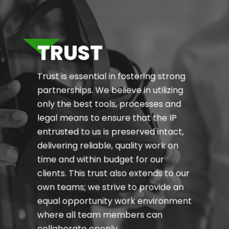
TRUST
Trust is essential in fostering strong
partnerships. We believe in utilizing
only the best tools, processes and
legal means to ensure that the IP
entrusted to us is preserved intact,
delivering reliable, quality work on
time and within budget for our
clients. This trust also extends to our
own teams; we strive to provide an
equal opportunity work environment
where all team members can
collaborate openly.