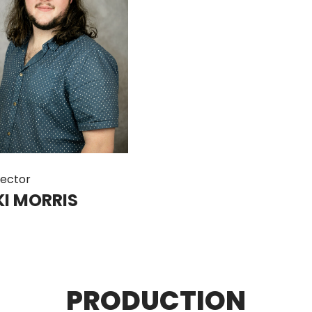
rector
KI MORRIS
PRODUCTION