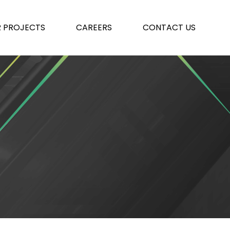
 PROJECTS
CAREERS
CONTACT US