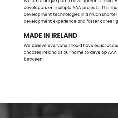
We are a unique game development studio. At 
developers on multiple AAA projects. This m
development technologies in a much shorter 
development experience and faster career g
MADE IN IRELAND
We believe everyone should have equal access
chooses Ireland as our home to develop AAA ti
between.