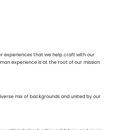
r experiences that we help craft with our
man experience is at the root of our mission
diverse mix of backgrounds and united by our