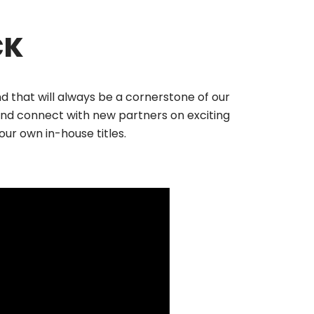
CK
 that will always be a cornerstone of our
nd connect with new partners on exciting
ur own in-house titles.