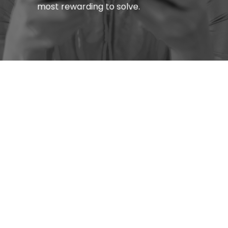
most rewarding to solve.