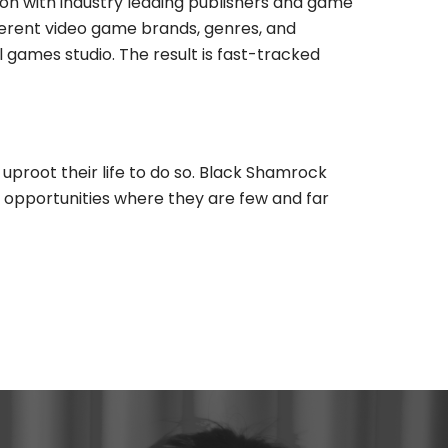
on with industry leading publishers and game
ferent video game brands, genres, and
ames studio. The result is fast-tracked
uproot their life to do so. Black Shamrock
y opportunities where they are few and far