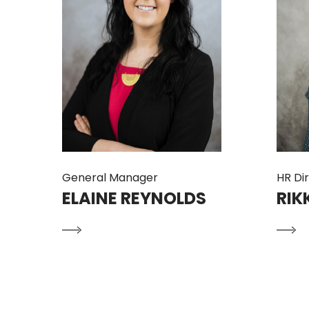
General Manager
HR Di
ELAINE REYNOLDS
RIK