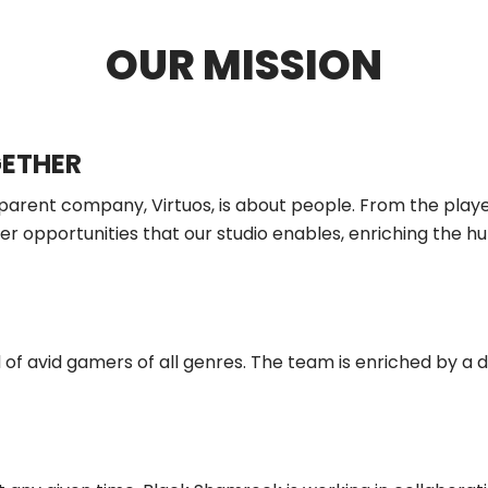
OUR MISSION
GETHER
 parent company, Virtuos, is about people. From the playe
 opportunities that our studio enables, enriching the hu
 of avid gamers of all genres. The team is enriched by a 