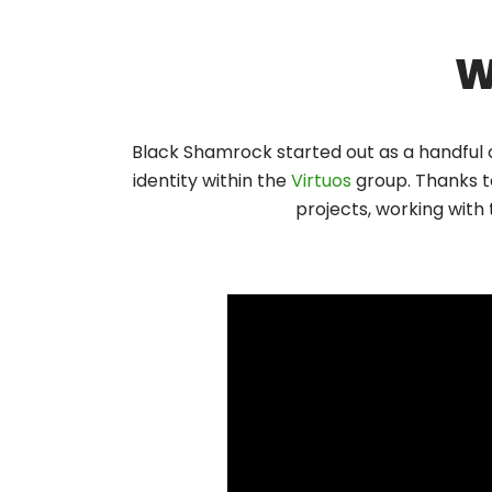
W
Black Shamrock started out as a handful 
identity within the
Virtuos
group. Thanks t
projects, working with