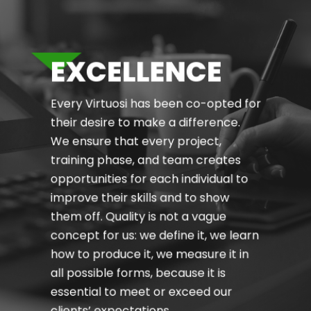
EXCELLENCE
Every Virtuosi has been co-opted for
their desire to make a difference.
We ensure that every project,
training phase, and team creates
opportunities for each individual to
improve their skills and to show
them off. Quality is not a vague
concept for us: we define it, we learn
how to produce it, we measure it in
all possible forms, because it is
essential to meet or exceed our
clients’ expectations.