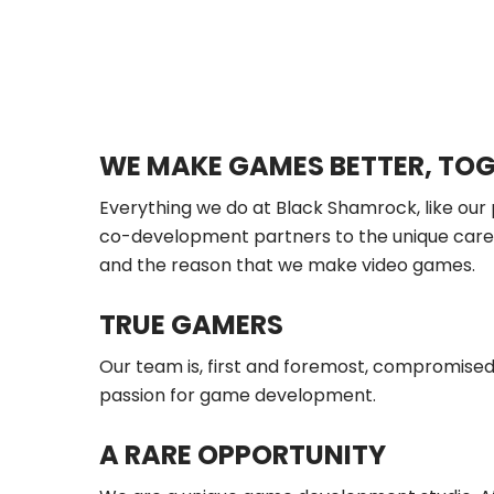
WE MAKE GAMES BETTER, TO
Everything we do at Black Shamrock, like our
co-development partners to the unique career
and the reason that we make video games.
TRUE GAMERS
Our team is, first and foremost, compromised
passion for game development.
A RARE OPPORTUNITY